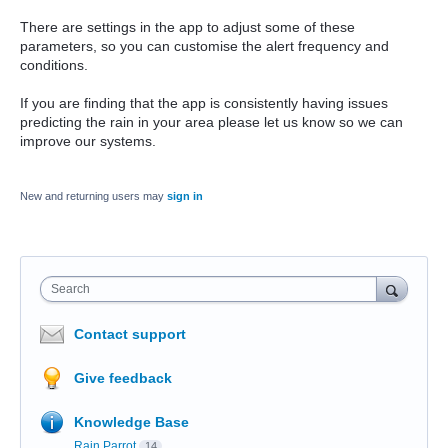
There are settings in the app to adjust some of these
parameters, so you can customise the alert frequency and
conditions.
If you are finding that the app is consistently having issues
predicting the rain in your area please let us know so we can
improve our systems.
New and returning users may
sign in
Search
Contact support
Give feedback
Knowledge Base
Rain Parrot
14