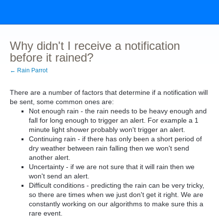
Why didn't I receive a notification
before it rained?
← Rain Parrot
There are a number of factors that determine if a notification will
be sent, some common ones are:
Not enough rain - the rain needs to be heavy enough and
fall for long enough to trigger an alert. For example a 1
minute light shower probably won't trigger an alert.
Continuing rain - if there has only been a short period of
dry weather between rain falling then we won't send
another alert.
Uncertainty - if we are not sure that it will rain then we
won't send an alert.
Difficult conditions - predicting the rain can be very tricky,
so there are times when we just don't get it right. We are
constantly working on our algorithms to make sure this a
rare event.