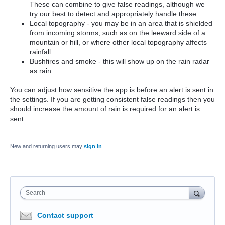
These can combine to give false readings, although we
try our best to detect and appropriately handle these.
Local topography - you may be in an area that is shielded
from incoming storms, such as on the leeward side of a
mountain or hill, or where other local topography affects
rainfall.
Bushfires and smoke - this will show up on the rain radar
as rain.
You can adjust how sensitive the app is before an alert is sent in
the settings. If you are getting consistent false readings then you
should increase the amount of rain is required for an alert is
sent.
New and returning users may
sign in
Search
Contact support