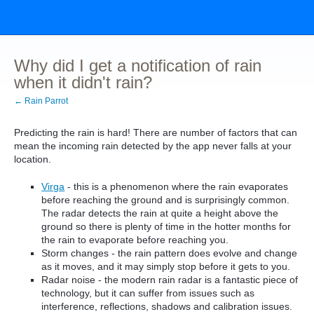
Why did I get a notification of rain
when it didn't rain?
← Rain Parrot
Predicting the rain is hard! There are number of factors that can
mean the incoming rain detected by the app never falls at your
location.
Virga
- this is a phenomenon where the rain evaporates
before reaching the ground and is surprisingly common.
The radar detects the rain at quite a height above the
ground so there is plenty of time in the hotter months for
the rain to evaporate before reaching you.
Storm changes - the rain pattern does evolve and change
as it moves, and it may simply stop before it gets to you.
Radar noise - the modern rain radar is a fantastic piece of
technology, but it can suffer from issues such as
interference, reflections, shadows and calibration issues.