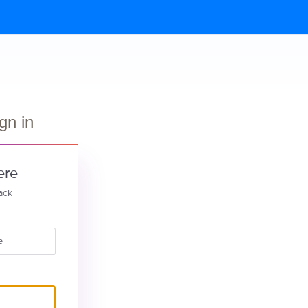
gn in
ere
ack
e