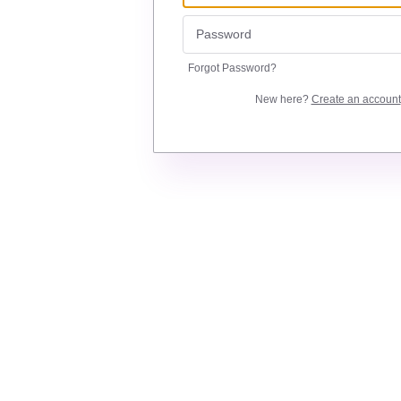
Forgot Password?
New here?
Create an account