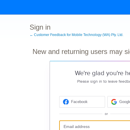
Sign in
← Customer Feedback for Mobile Technology (WA) Pty. Ltd.
New and returning users may si
We're glad you're h
Please sign in to leave feedb
Facebook
Googl
or