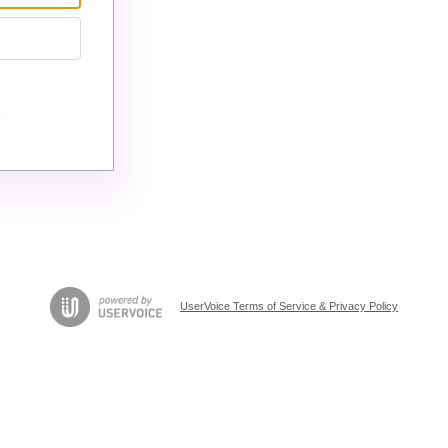
UserVoice Terms of Service & Privacy Policy