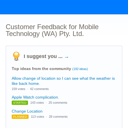
Customer Feedback for Mobile
Technology (WA) Pty. Ltd.
I suggest you ...
→
Top ideas from the community
(192 ideas)
Allow change of location so I can see what the weather is
like back home.
159 votes
·
42 comments
Apple Watch complication.
143 votes
·
25 comments
STARTED
Change Location
113 votes
·
28 comments
PLANNED