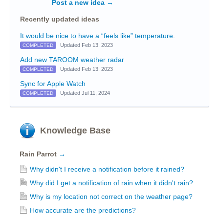
Post a new idea
→
Recently updated ideas
It would be nice to have a “feels like” temperature.
Updated Feb 13, 2023
COMPLETED
Add new TAROOM weather radar
Updated Feb 13, 2023
COMPLETED
Sync for Apple Watch
Updated Jul 11, 2024
COMPLETED
Knowledge Base
Rain Parrot
→
Why didn't I receive a notification before it rained?
Why did I get a notification of rain when it didn't rain?
Why is my location not correct on the weather page?
How accurate are the predictions?