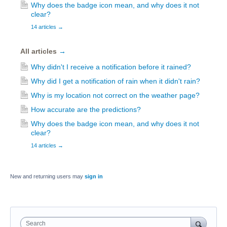
Why does the badge icon mean, and why does it not
clear?
14 articles
→
All articles
→
Why didn't I receive a notification before it rained?
Why did I get a notification of rain when it didn't rain?
Why is my location not correct on the weather page?
How accurate are the predictions?
Why does the badge icon mean, and why does it not
clear?
14 articles
→
New and returning users may
sign in
Search