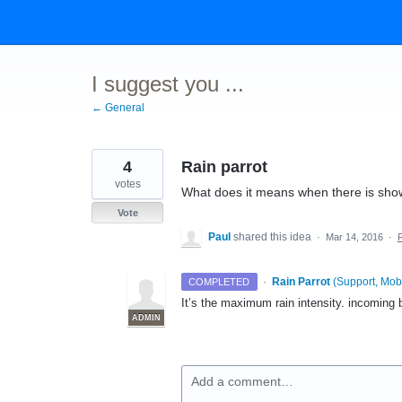
Skip
to
content
I suggest you ...
← General
4
Rain parrot
votes
What does it means when there is show
Vote
Paul
shared this idea
·
Mar 14, 2016
·
·
Rain Parrot
(
Support, Mobi
COMPLETED
It’s the maximum rain intensity. incoming
ADMIN
Add a comment…