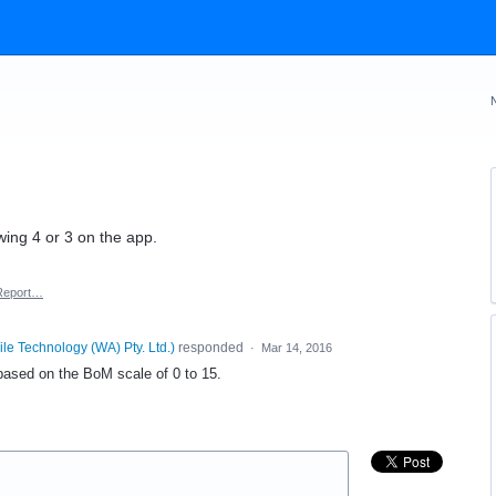
ing 4 or 3 on the app.
Report…
le Technology (WA) Pty. Ltd.
)
responded
·
Mar 14, 2016
 based on the BoM scale of 0 to 15.