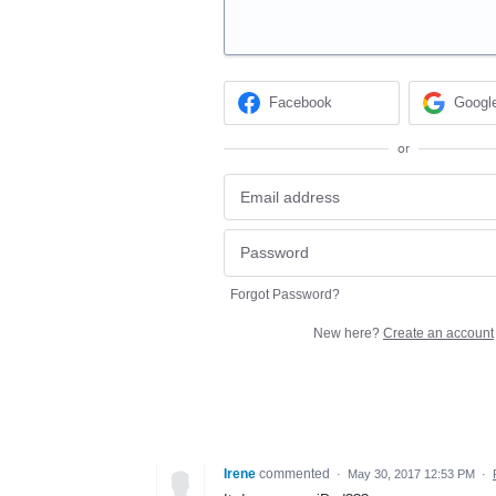
Facebook
Googl
or
Forgot Password?
New here?
Create an account
Irene
commented
·
May 30, 2017 12:53 PM
·