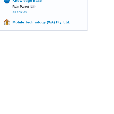
Knowledge Base
Rain Parrot
14
All articles
Mobile Technology (WA) Pty. Ltd.