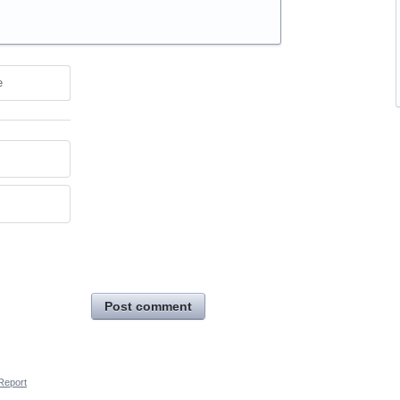
e
Post comment
Report