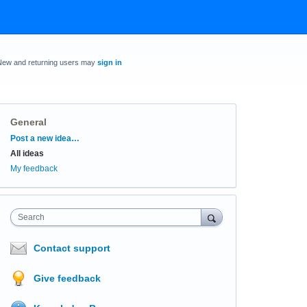
New and returning users may
sign in
General
Categories
Post a new idea…
All ideas
My feedback
Search
Contact support
Give feedback