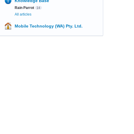
Knowledge Base
Rain Parrot
14
All articles
Mobile Technology (WA) Pty. Ltd.