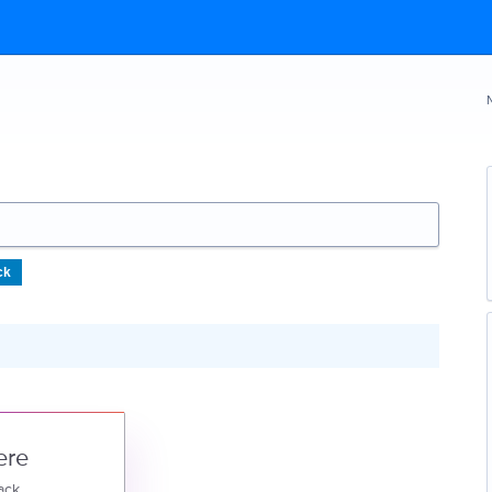
ck
ere
ack