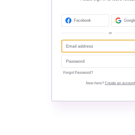
Facebook
Googl
or
Forgot Password?
New here?
Create an account