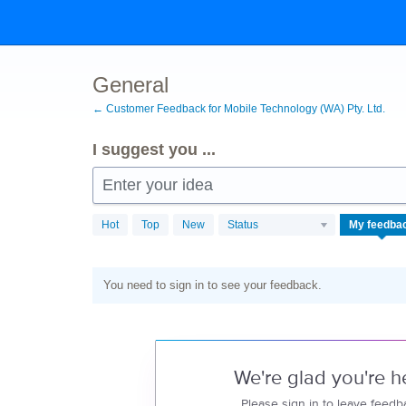
Skip
to
content
General
← Customer Feedback for Mobile Technology (WA) Pty. Ltd.
I suggest you ...
Enter your idea
Hot
Top
New
Status
My feedba
You need to sign in to see your feedback.
We're glad you're h
Please sign in to leave feedb