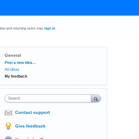
New and returning users may
sign in
General
Categories
Post a new idea…
All ideas
My feedback
Search
Contact support
Give feedback