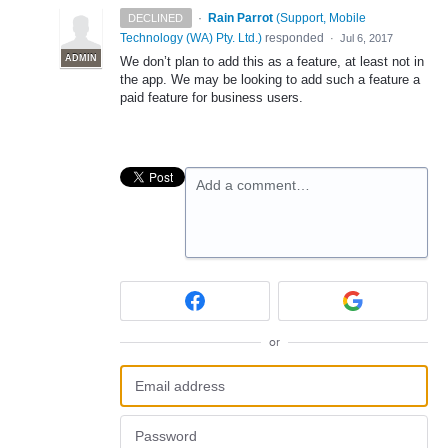
·
Rain Parrot
(
Support, Mobile
DECLINED
Technology (WA) Pty. Ltd.
)
responded
·
Jul 6, 2017
ADMIN
We don’t plan to add this as a feature, at least not in
the app. We may be looking to add such a feature a
paid feature for business users.
Add a comment…
or