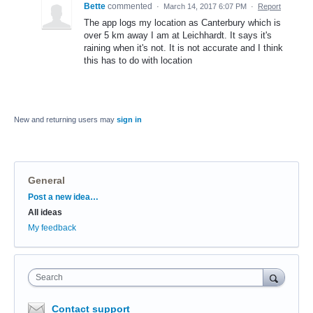
Bette
commented
·
March 14, 2017 6:07 PM
·
Report
The app logs my location as Canterbury which is
over 5 km away I am at Leichhardt. It says it's
raining when it's not. It is not accurate and I think
this has to do with location
New and returning users may
sign in
General
Categories
Post a new idea…
All ideas
My feedback
Search
Contact support