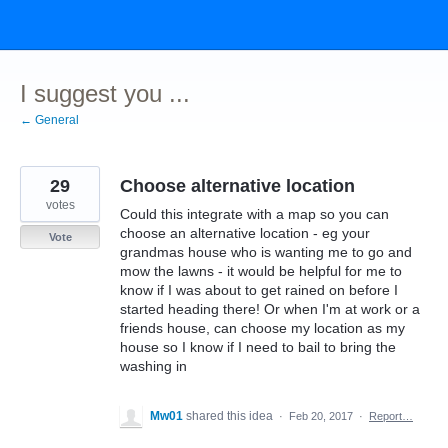
Skip
to
content
I suggest you ...
← General
29
Choose alternative location
votes
Could this integrate with a map so you can
choose an alternative location - eg your
Vote
grandmas house who is wanting me to go and
mow the lawns - it would be helpful for me to
know if I was about to get rained on before I
started heading there! Or when I'm at work or a
friends house, can choose my location as my
house so I know if I need to bail to bring the
washing in
Mw01
shared this idea
·
Feb 20, 2017
·
Report…