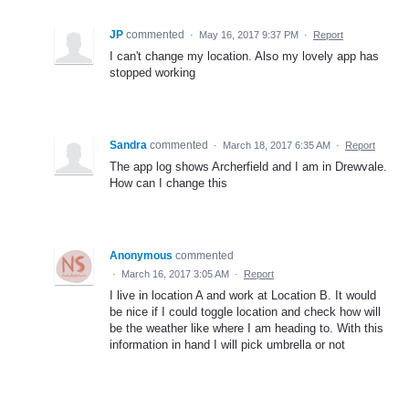
JP
commented
·
May 16, 2017 9:37 PM
·
Report
I can't change my location. Also my lovely app has
stopped working
Sandra
commented
·
March 18, 2017 6:35 AM
·
Report
The app log shows Archerfield and I am in Drewvale.
How can I change this
Anonymous
commented
·
March 16, 2017 3:05 AM
·
Report
I live in location A and work at Location B. It would
be nice if I could toggle location and check how will
be the weather like where I am heading to. With this
information in hand I will pick umbrella or not