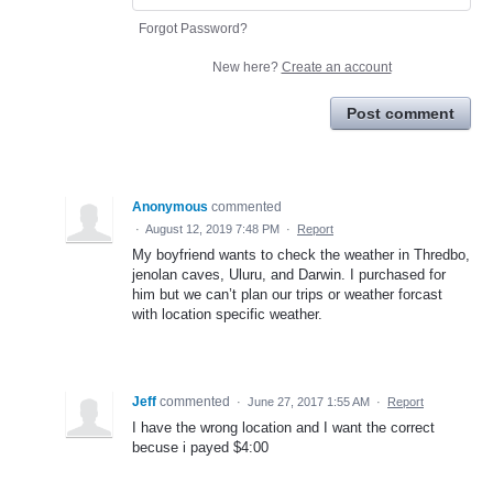
Forgot Password?
New here?
Create an account
Post comment
Anonymous
commented
·
August 12, 2019 7:48 PM
·
Report
My boyfriend wants to check the weather in Thredbo,
jenolan caves, Uluru, and Darwin. I purchased for
him but we can’t plan our trips or weather forcast
with location specific weather.
Jeff
commented
·
June 27, 2017 1:55 AM
·
Report
I have the wrong location and I want the correct
becuse i payed $4:00