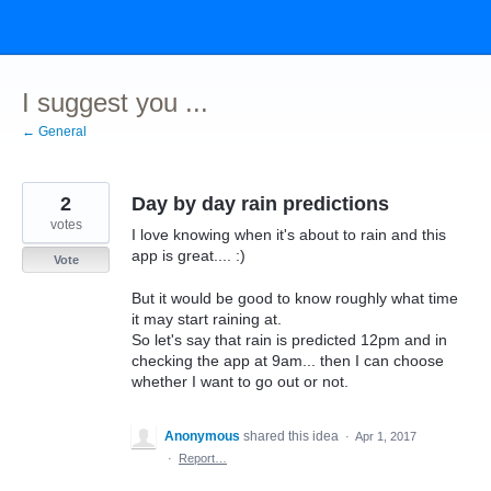
Skip
to
content
I suggest you ...
← General
2
Day by day rain predictions
votes
I love knowing when it's about to rain and this
app is great.... :)
Vote
But it would be good to know roughly what time
it may start raining at.
So let's say that rain is predicted 12pm and in
checking the app at 9am... then I can choose
whether I want to go out or not.
Anonymous
shared this idea
·
Apr 1, 2017
·
Report…