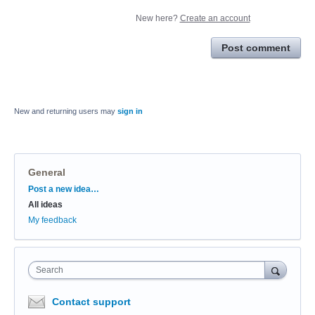
New here?
Create an account
Post comment
New and returning users may
sign in
General
Categories
Post a new idea…
All ideas
My feedback
Search
Contact support