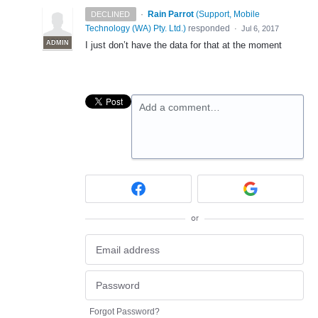
·
Rain Parrot
(
Support, Mobile
DECLINED
Technology (WA) Pty. Ltd.
)
responded
·
Jul 6, 2017
ADMIN
I just don’t have the data for that at the moment
Add a comment…
or
Forgot Password?