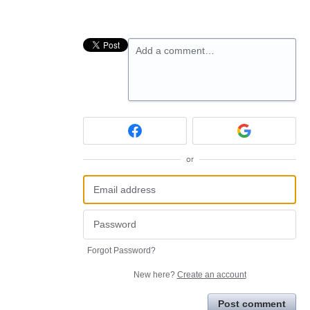
Add a comment…
or
Forgot Password?
New here?
Create an account
Post comment