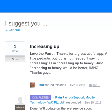
Skip
to
content
I suggest you ...
← General
1
Increasing up
vote
Love the Parrot! Thanks for a great useful app. A
little pedantic but ‘up’ is not needed if saying
Vote
‘increasing’ as in ‘increasing up to heavy’. Just
‘increasing to heavy’ would be better, IMHO.
Thanks guys.
Paul
shared this idea
·
Dec 3, 2018
·
Report…
·
Rain Parrot
(
Support, Mobile
COMPLETED
Technology (WA) Pty. Ltd.
)
responded
·
Dec 15, 2018
ADMIN
Done! Will update on the live service soon.