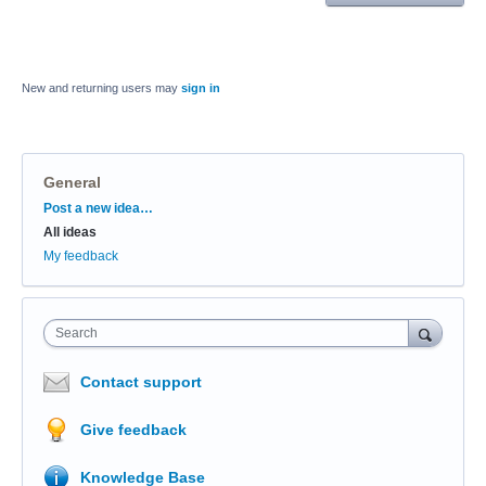
New and returning users may
sign in
General
Categories
Post a new idea…
All ideas
My feedback
Search
Contact support
Give feedback
Knowledge Base