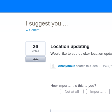
Skip
to
content
I suggest you ...
← General
26
Location updating
votes
Would like to see quicker location upd
Vote
Anonymous
shared this idea
·
Dec 6, 
How important is this to you?
Not at all
Important