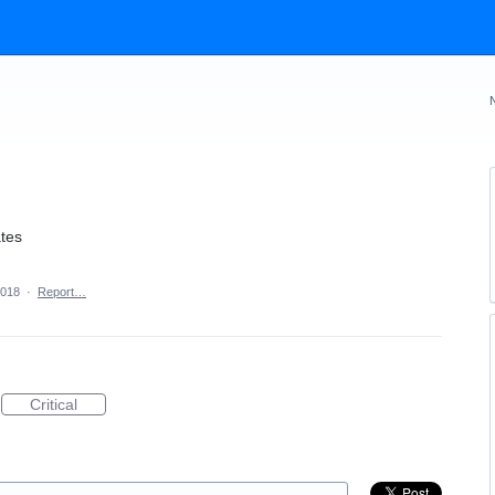
ates
2018
·
Report…
Critical