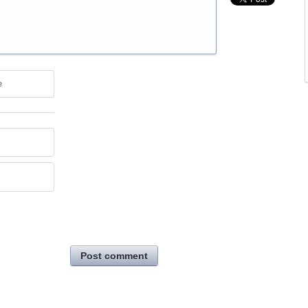
e
Post comment