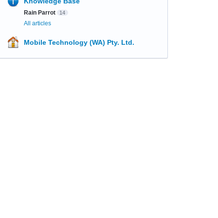
Knowledge Base
Rain Parrot
14
All articles
Mobile Technology (WA) Pty. Ltd.