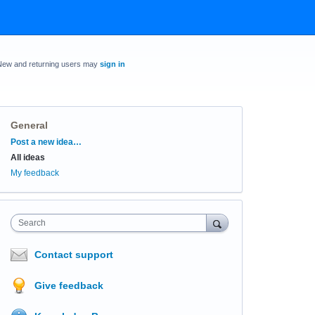
New and returning users may
sign in
General
Categories
Post a new idea…
All ideas
My feedback
Search
Contact support
Give feedback