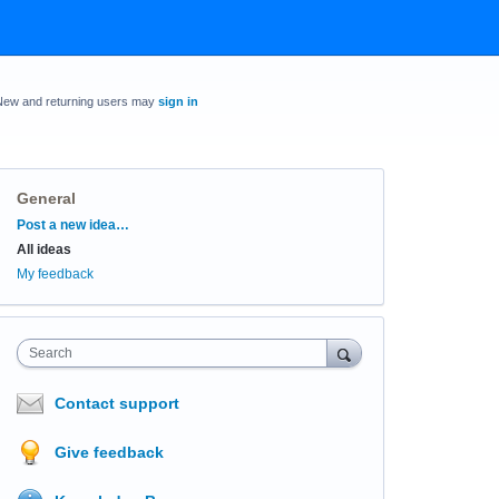
New and returning users may
sign in
General
Categories
Post a new idea…
All ideas
My feedback
Search
Contact support
Give feedback