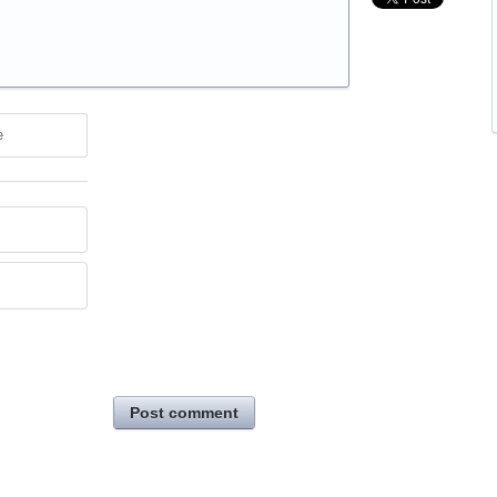
e
Post comment