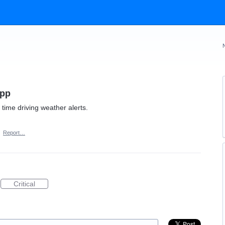
App
 time driving weather alerts.
·
Report…
Critical