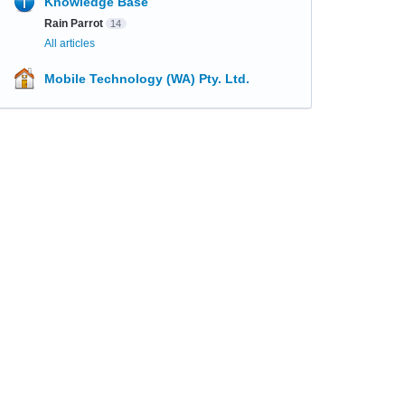
Knowledge Base
Rain Parrot
14
All articles
Mobile Technology (WA) Pty. Ltd.