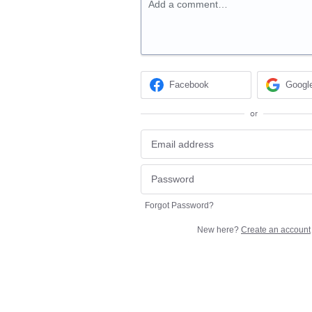
Add a comment…
Facebook
Googl
or
Forgot Password?
New here?
Create an account