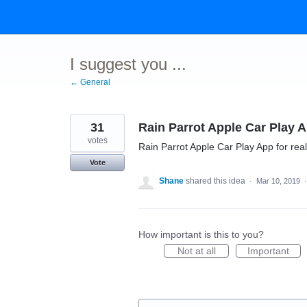
Skip
to
content
I suggest you ...
← General
31
Rain Parrot Apple Car Play 
votes
Rain Parrot Apple Car Play App for real
Vote
Shane
shared this idea
·
Mar 10, 2019
How important is this to you?
Not at all
Important