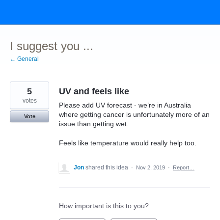
Skip
to
content
I suggest you ...
← General
5
UV and feels like
votes
Please add UV forecast - we’re in Australia
where getting cancer is unfortunately more of an
Vote
issue than getting wet.
Feels like temperature would really help too.
Jon
shared this idea
·
Nov 2, 2019
·
Report…
How important is this to you?