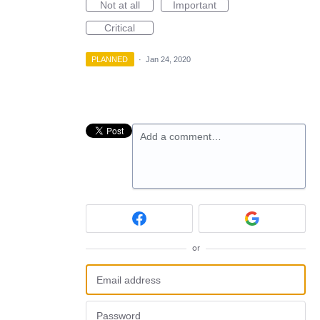
Not at all
Important
Critical
PLANNED
·
Jan 24, 2020
Add a comment…
or