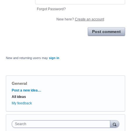
Forgot Password?
New here?
Create an account
Post comment
New and returning users may
sign in
General
Categories
Post a new idea…
All ideas
My feedback
Search