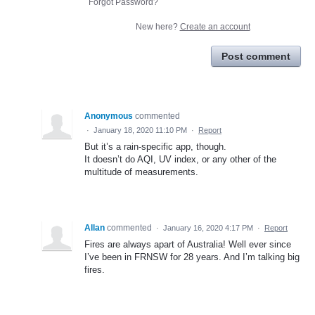
Forgot Password?
New here?
Create an account
Post comment
Anonymous
commented
·
January 18, 2020 11:10 PM
·
Report
But it’s a rain-specific app, though.
It doesn’t do AQI, UV index, or any other of the
multitude of measurements.
Allan
commented
·
January 16, 2020 4:17 PM
·
Report
Fires are always apart of Australia! Well ever since
I’ve been in FRNSW for 28 years. And I’m talking big
fires.