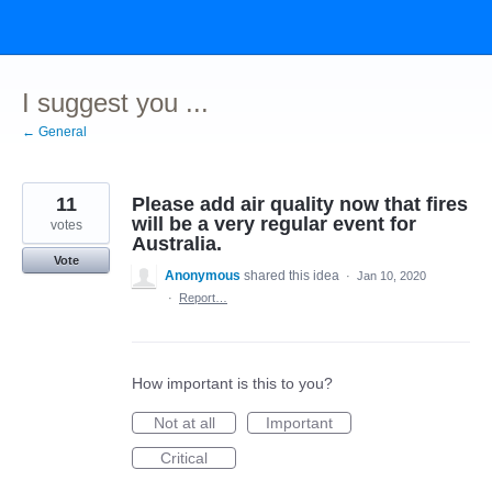
Skip
to
content
I suggest you ...
← General
11
Please add air quality now that fires
will be a very regular event for
votes
Australia.
Vote
Anonymous
shared this idea
·
Jan 10, 2020
·
Report…
How important is this to you?
Not at all
Important
Critical