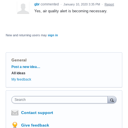
gbr
commented
·
January 10, 2020 3:35 PM
·
Report
Yes, air quality alert is becoming necessary.
New and returning users may
sign in
General
Categories
Post a new idea…
All ideas
My feedback
Search
Contact support
Give feedback