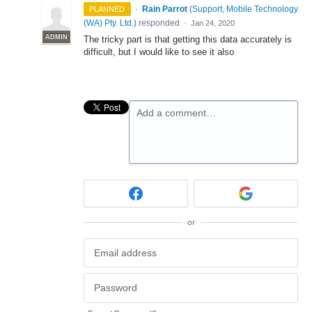
·
Rain Parrot
(
Support, Mobile Technology
PLANNED
(WA) Pty. Ltd.
)
responded
·
Jan 24, 2020
ADMIN
The tricky part is that getting this data accurately is
difficult, but I would like to see it also
Add a comment…
or