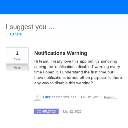
Skip
to
content
I suggest you ...
← General
1
Notifications Warning
vote
Hi team, I really love this app but it’s annoying
seeing the ‘notifications disabled’ warning every
Vote
time I open it. I understand the first time but I
have notifications turned off on purpose. Is there
any way to disable this warning?
Luke
shared this idea
·
Mar 12, 2020
·
Report…
COMPLETED
·
Mar 12, 2020