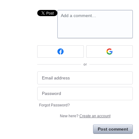
Add a comment…
or
Forgot Password?
New here?
Create an account
Post comment