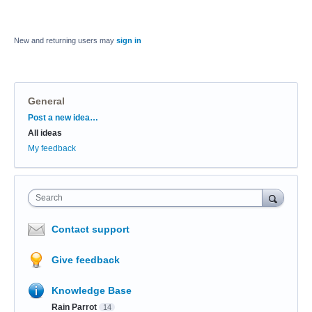
New and returning users may
sign in
General
Categories
Post a new idea…
All ideas
My feedback
Search
Contact support
Give feedback
Knowledge Base
Rain Parrot
14