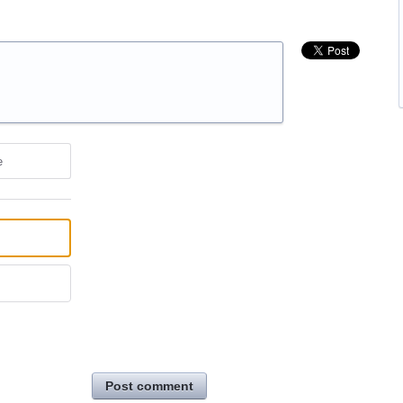
e
Post comment