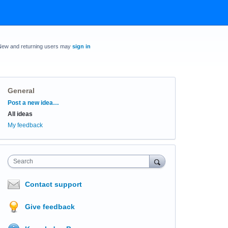
New and returning users may
sign in
General
Categories
Post a new idea…
All ideas
My feedback
Search
Contact support
Give feedback