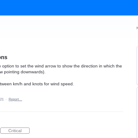
ons
e option to set the wind arrow to show the direction in which the
ow pointing downwards).
between km/h and knots for wind speed.
021
·
Report…
Critical