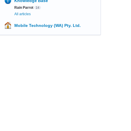
Knowledge Base
Rain Parrot
14
All articles
Mobile Technology (WA) Pty. Ltd.