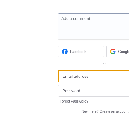
Add a comment…
Facebook
Googl
or
Forgot Password?
New here?
Create an account