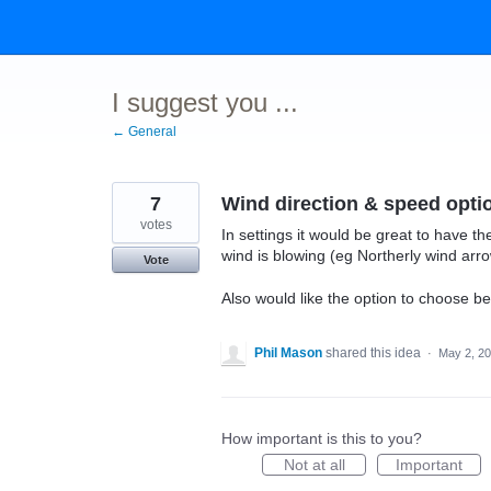
Skip
to
content
I suggest you ...
← General
7
Wind direction & speed opti
votes
In settings it would be great to have th
wind is blowing (eg Northerly wind arr
Vote
Also would like the option to choose 
Phil Mason
shared this idea
·
May 2, 2
How important is this to you?
Not at all
Important