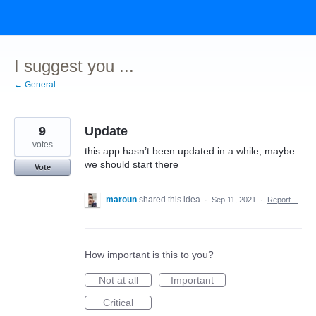
Skip
to
content
I suggest you ...
← General
9
Update
votes
this app hasn’t been updated in a while, maybe
we should start there
Vote
maroun
shared this idea
·
Sep 11, 2021
·
Report…
How important is this to you?
Not at all
Important
Critical