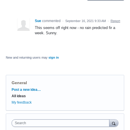
Sue
commented
·
September 16, 2021 9:33 AM
·
Report
This seems off right now - no rain predicted fir a
week. Sunny.
New and returning users may
sign in
General
Categories
Post a new idea…
All ideas
My feedback
Search