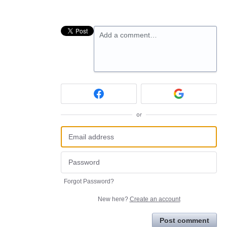
Add a comment…
or
Forgot Password?
New here?
Create an account
Post comment