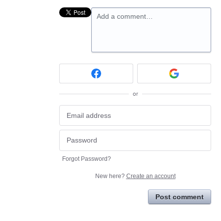
Add a comment…
or
Forgot Password?
New here?
Create an account
Post comment