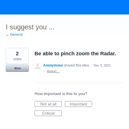
Skip
to
content
I suggest you ...
← General
2
Be able to pinch zoom the Radar.
votes
Anonymous
shared this idea
·
Dec 5, 2021
Vote
·
Report…
How important is this to you?
Not at all
Important
Critical