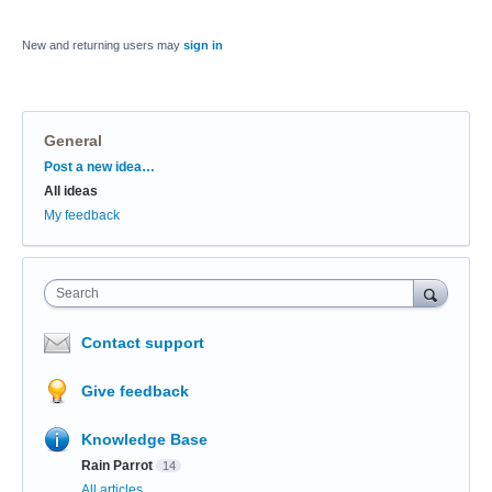
New and returning users may
sign in
General
Categories
Post a new idea…
All ideas
My feedback
Search
Contact support
Give feedback
Knowledge Base
Rain Parrot
14
All articles