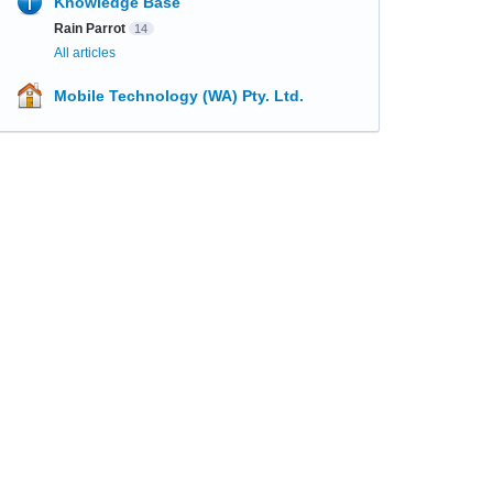
Knowledge Base
Rain Parrot
14
All articles
Mobile Technology (WA) Pty. Ltd.