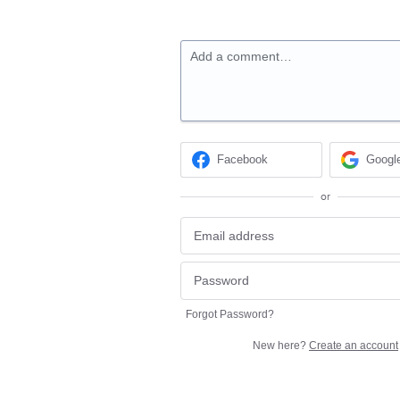
Add a comment…
Facebook
Googl
or
Forgot Password?
New here?
Create an account