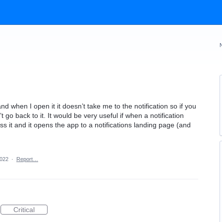
d when I open it it doesn’t take me to the notification so if you
’t go back to it. It would be very useful if when a notification
 it and it opens the app to a notifications landing page (and
2022
·
Report…
Critical