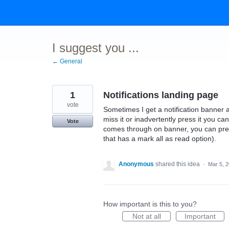
Skip
to
content
I suggest you ...
← General
1
Notifications landing page
vote
Sometimes I get a notification banner an
miss it or inadvertently press it you can
Vote
comes through on banner, you can press
that has a mark all as read option).
Anonymous
shared this idea
·
Mar 5, 
How important is this to you?
Not at all
Important