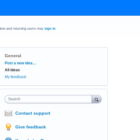
New and returning users may
sign in
General
Categories
Post a new idea…
All ideas
My feedback
Search
Contact support
Give feedback