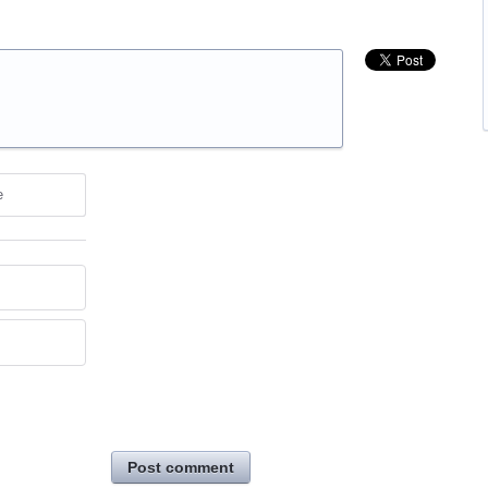
e
Post comment