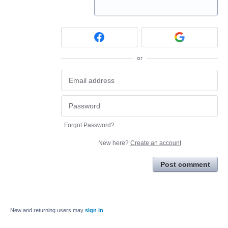
or
Forgot Password?
New here?
Create an account
Post comment
New and returning users may
sign in