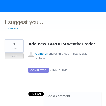
Skip
to
content
I suggest you ...
← General
1
Add new TAROOM weather radar
vote
Cameron
shared this idea
·
May 4, 2022
Vote
·
Report…
COMPLETED
·
Feb 13, 2023
Add a comment…