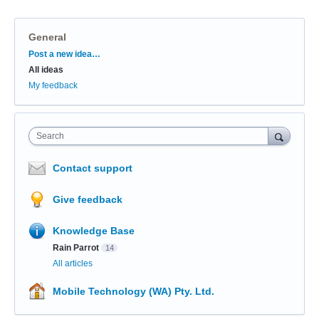
General
Categories
Post a new idea…
All ideas
My feedback
Search
Contact support
Give feedback
Knowledge Base
Rain Parrot
14
All articles
Mobile Technology (WA) Pty. Ltd.