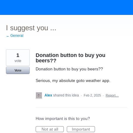
Skip
to
content
I suggest you ...
← General
1
Donation button to buy you
beers??
vote
Donation button to buy you beers??
Vote
Serious, my absolute goto weather app.
Alex
shared this idea
·
Feb 2, 2025
·
Report…
How important is this to you?
Not at all
Important