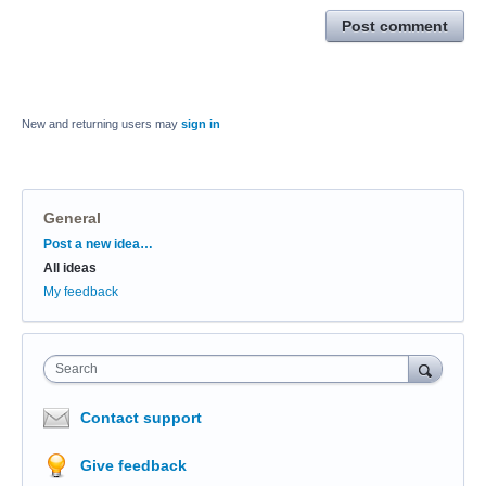
Post comment
New and returning users may
sign in
General
Categories
Post a new idea…
All ideas
My feedback
Search
Contact support
Give feedback