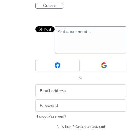
Critical
Add a comment…
or
Forgot Password?
New here?
Create an account