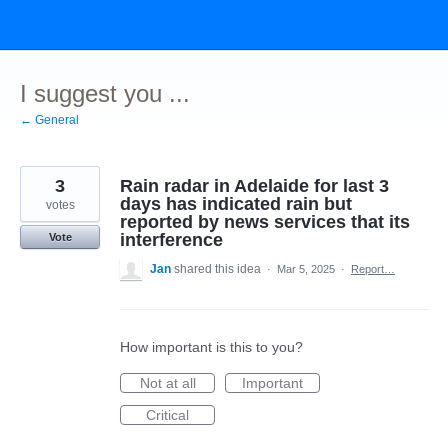
Skip
to
content
I suggest you ...
← General
3
Rain radar in Adelaide for last 3
days has indicated rain but
votes
reported by news services that its
interference
Vote
Jan
shared this idea
·
Mar 5, 2025
·
Report…
How important is this to you?
Not at all
Important
Critical