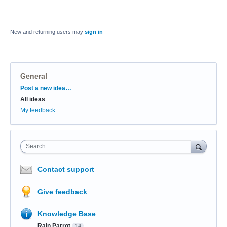
New and returning users may
sign in
General
Categories
Post a new idea…
All ideas
My feedback
Search
Contact support
Give feedback
Knowledge Base
Rain Parrot
14