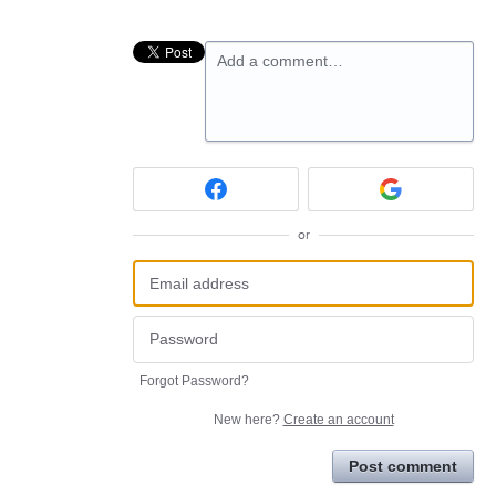
Add a comment…
or
Forgot Password?
New here?
Create an account
Post comment