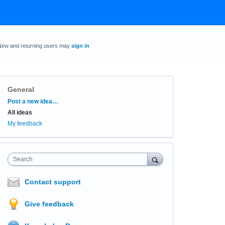
New and returning users may
sign in
General
Categories
Post a new idea…
All ideas
My feedback
Search
Contact support
Give feedback