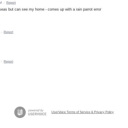
PM
·
Report
erseas but can see my home - comes up with a rain parrot error
·
Report
·
Report
UserVoice Terms of Service & Privacy Policy