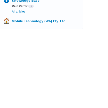
Knowledge Base
Rain Parrot
14
All articles
Mobile Technology (WA) Pty. Ltd.