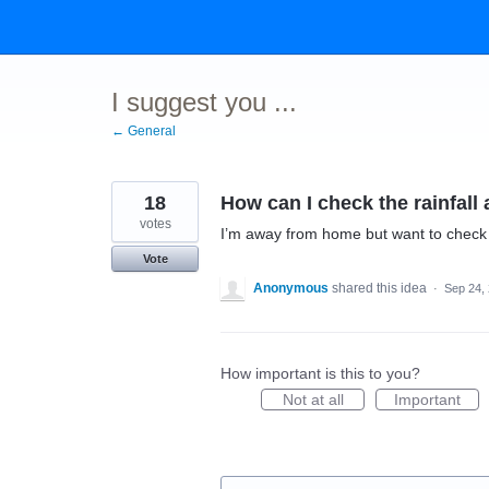
Skip
to
content
I suggest you ...
← General
18
How can I check the rainfall
votes
I’m away from home but want to check 
Vote
Anonymous
shared this idea
·
Sep 24,
How important is this to you?
Not at all
Important