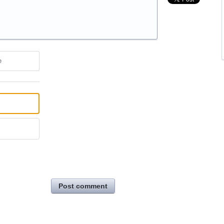
e
Post comment