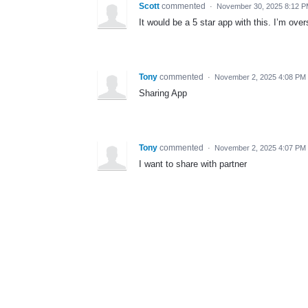
Scott
commented
·
November 30, 2025 8:12 
It would be a 5 star app with this. I’m ov
Tony
commented
·
November 2, 2025 4:08 PM
Sharing App
Tony
commented
·
November 2, 2025 4:07 PM
I want to share with partner