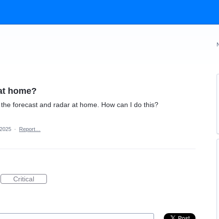
 at home?
the forecast and radar at home. How can I do this?
 2025
·
Report…
Critical