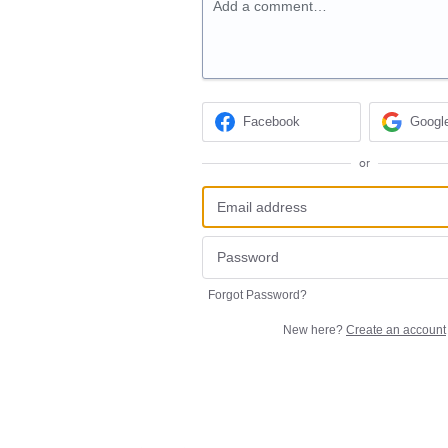
Add a comment…
Facebook
Googl
or
Forgot Password?
New here?
Create an account