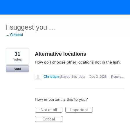
Skip
to
content
I suggest you ...
← General
31
Alternative locations
votes
How do I choose other locations not in the list?
Vote
Christian
shared this idea
·
Dec 3, 2025
·
Report…
How important is this to you?
Not at all
Important
Critical