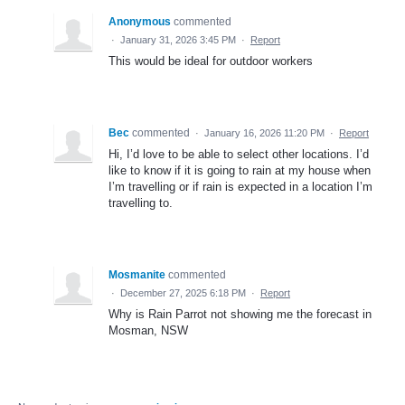
Anonymous
commented
·
January 31, 2026 3:45 PM
·
Report
This would be ideal for outdoor workers
Bec
commented
·
January 16, 2026 11:20 PM
·
Report
Hi, I’d love to be able to select other locations. I’d
like to know if it is going to rain at my house when
I’m travelling or if rain is expected in a location I’m
travelling to.
Mosmanite
commented
·
December 27, 2025 6:18 PM
·
Report
Why is Rain Parrot not showing me the forecast in
Mosman, NSW