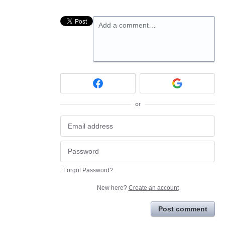
Add a comment…
or
Forgot Password?
New here?
Create an account
Post comment