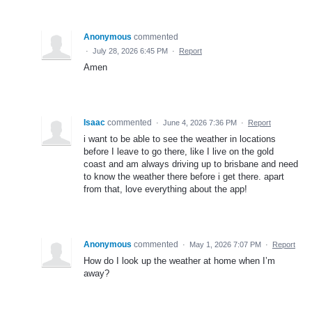
Anonymous
commented
·
July 28, 2026 6:45 PM
·
Report
Amen
Isaac
commented
·
June 4, 2026 7:36 PM
·
Report
i want to be able to see the weather in locations
before I leave to go there, like I live on the gold
coast and am always driving up to brisbane and need
to know the weather there before i get there. apart
from that, love everything about the app!
Anonymous
commented
·
May 1, 2026 7:07 PM
·
Report
How do I look up the weather at home when I’m
away?