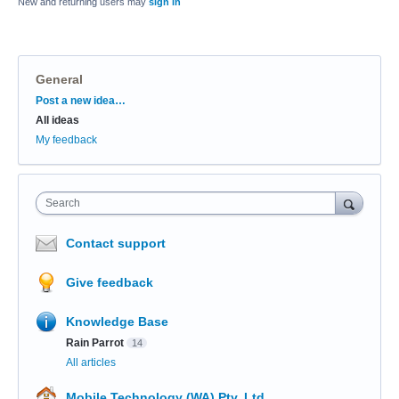
New and returning users may
sign in
General
Categories
Post a new idea…
All ideas
My feedback
Search
Contact support
Give feedback
Knowledge Base
Rain Parrot
14
All articles
Mobile Technology (WA) Pty. Ltd.