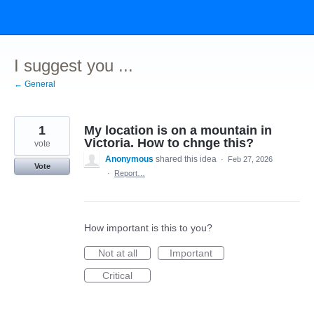
Skip
to
content
I suggest you ...
← General
1
My location is on a mountain in
Victoria. How to chnge this?
vote
Anonymous
shared this idea
·
Feb 27, 2026
Vote
·
Report…
How important is this to you?
Not at all
Important
Critical