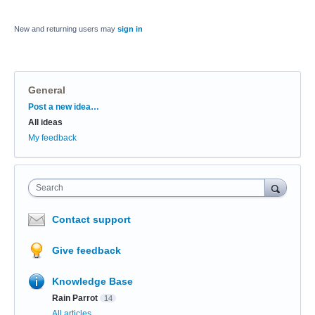
New and returning users may
sign in
General
Categories
Post a new idea…
All ideas
My feedback
Search
Contact support
Give feedback
Knowledge Base
Rain Parrot
14
All articles