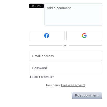
Add a comment…
or
Forgot Password?
New here?
Create an account
Post comment