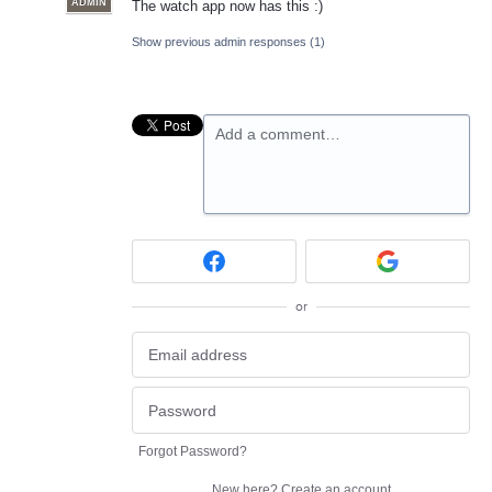
ADMIN
The watch app now has this :)
Show previous admin responses
(1)
Add a comment…
or
Forgot Password?
New here?
Create an account