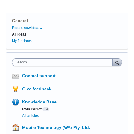
General
Categories
Post a new idea…
All ideas
My feedback
Search
Contact support
Give feedback
Knowledge Base
Rain Parrot
14
All articles
Mobile Technology (WA) Pty. Ltd.