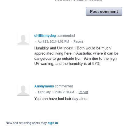
Post comment
chilliismydog
commented
·
April 13, 2016 9:01 PM
·
Report
Humidity and UV index!!! Both would be much
appreciated living here in Australia; where it can be
dangerous to go outside from 9am due to the high
UV warning, and the humidity is at 97%
Anonymous
commented
·
February 3, 2016 2:28 AM
·
Report
You can have bad hair day alerts
New and returning users may
sign in