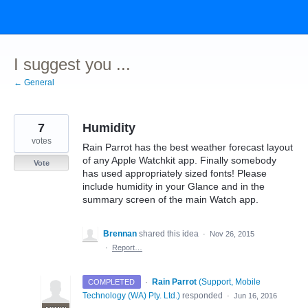
Skip
to
content
I suggest you ...
← General
7
Humidity
votes
Rain Parrot has the best weather forecast layout
of any Apple Watchkit app. Finally somebody
Vote
has used appropriately sized fonts! Please
include humidity in your Glance and in the
summary screen of the main Watch app.
Brennan
shared this idea
·
Nov 26, 2015
·
Report…
·
Rain Parrot
(
Support, Mobile
COMPLETED
Technology (WA) Pty. Ltd.
)
responded
·
Jun 16, 2016