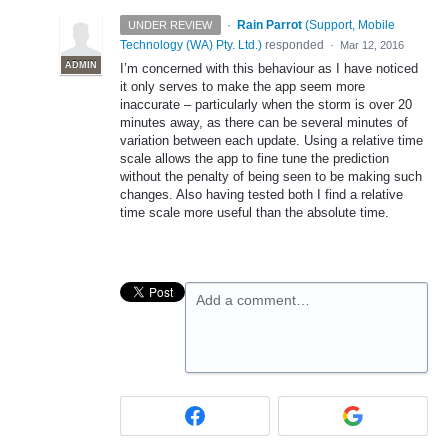
·
Rain Parrot
(
Support, Mobile
UNDER REVIEW
Technology (WA) Pty. Ltd.
)
responded
·
Mar 12, 2016
ADMIN
I’m concerned with this behaviour as I have noticed
it only serves to make the app seem more
inaccurate – particularly when the storm is over 20
minutes away, as there can be several minutes of
variation between each update. Using a relative time
scale allows the app to fine tune the prediction
without the penalty of being seen to be making such
changes. Also having tested both I find a relative
time scale more useful than the absolute time.
Add a comment…