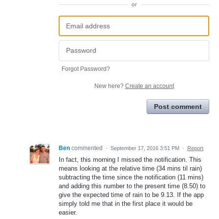
or
Forgot Password?
New here?
Create an account
Post comment
Ben
commented
·
September 17, 2016 3:51 PM
·
Report
In fact, this morning I missed the notification. This
means looking at the relative time (34 mins til rain)
subtracting the time since the notification (11 mins)
and adding this number to the present time (8.50) to
give the expected time of rain to be 9.13. If the app
simply told me that in the first place it would be
easier.