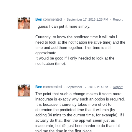
Ben
commented
·
September 17, 2016 1:25 PM
·
Report
I guess I can put it more simply.
Currently, to know the predicted time it will rain I
need to look at the notification (relative time) and the
time and add them together. This time is still
approximate.
It would be good if I only needed to look at the
notification (time).
Ben
commented
·
September 17, 2016 1:14 PM
·
Report
The point that such a change makes it seem more
inaccurate is exactly why such an option is required.
It is because it currently takes more effort to
determine the predicted time that it will rain (by
adding 34 mins to the current time, for example). If I
actually do that, then the app will seem just as
inaccurate, but it's just been harder to do than if it
told me the time in the first place.