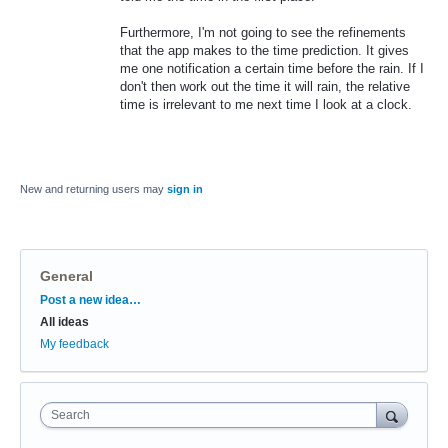
Furthermore, I'm not going to see the refinements
that the app makes to the time prediction. It gives
me one notification a certain time before the rain. If I
don't then work out the time it will rain, the relative
time is irrelevant to me next time I look at a clock.
New and returning users may
sign in
General
Categories
Post a new idea…
All ideas
My feedback
Search