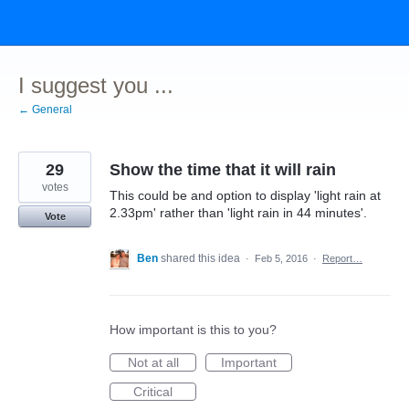
Skip
to
content
I suggest you ...
← General
29
Show the time that it will rain
votes
This could be and option to display 'light rain at
2.33pm' rather than 'light rain in 44 minutes'.
Vote
Ben
shared this idea
·
Feb 5, 2016
·
Report…
How important is this to you?
Not at all
Important
Critical