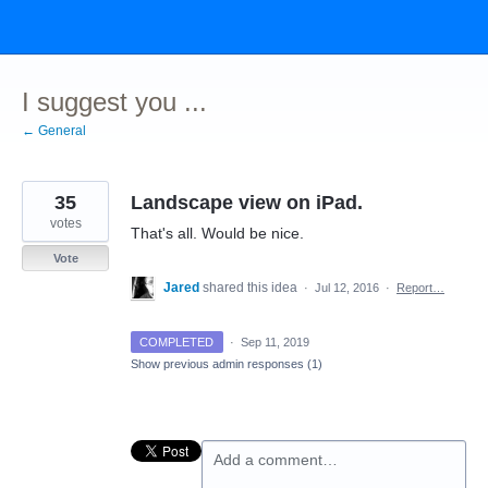
Skip
to
content
I suggest you ...
← General
35
Landscape view on iPad.
votes
That's all. Would be nice.
Vote
Jared
shared this idea
·
Jul 12, 2016
·
Report…
COMPLETED
·
Sep 11, 2019
Show previous admin responses
(1)
Add a comment…