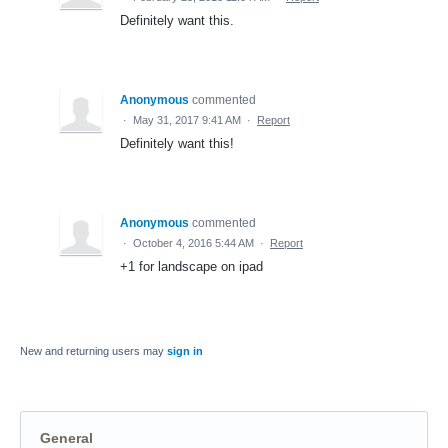
Definitely want this.
Anonymous
commented
·
May 31, 2017 9:41 AM
·
Report
Definitely want this!
Anonymous
commented
·
October 4, 2016 5:44 AM
·
Report
+1 for landscape on ipad
New and returning users may
sign in
General