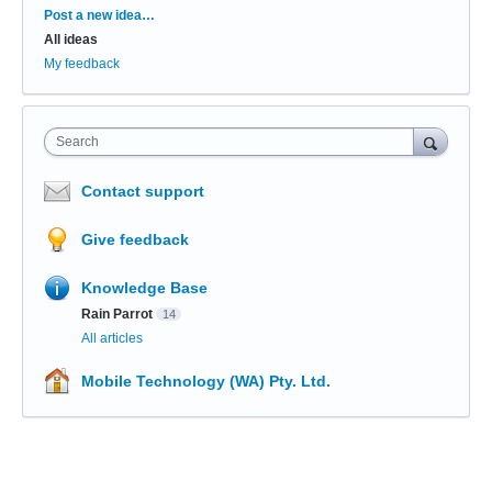
Categories
Post a new idea…
All ideas
My feedback
Search
Contact support
Give feedback
Knowledge Base
Rain Parrot
14
All articles
Mobile Technology (WA) Pty. Ltd.