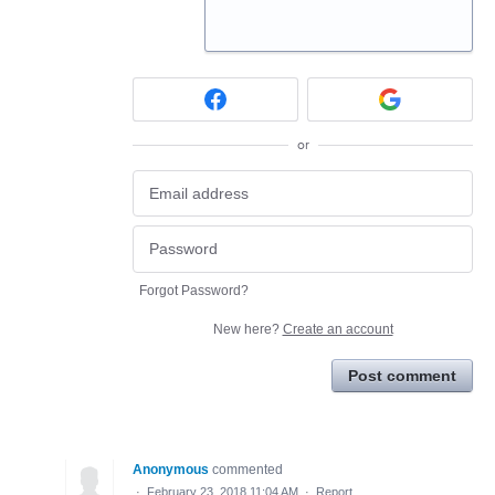
or
Forgot Password?
New here?
Create an account
Post comment
Anonymous
commented
·
February 23, 2018 11:04 AM
·
Report