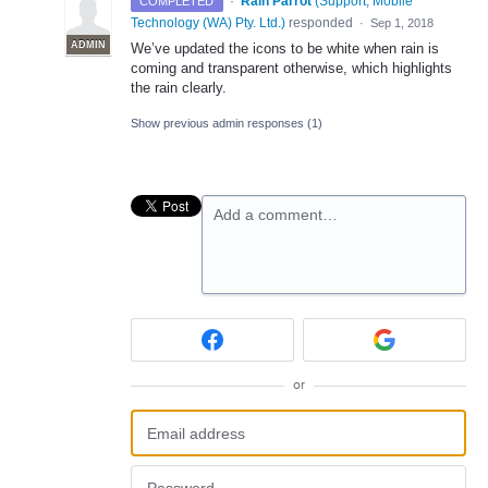
·
Rain Parrot
(
Support, Mobile
COMPLETED
Technology (WA) Pty. Ltd.
)
responded
·
Sep 1, 2018
ADMIN
We’ve updated the icons to be white when rain is
coming and transparent otherwise, which highlights
the rain clearly.
Show previous admin responses
(1)
Add a comment…
or