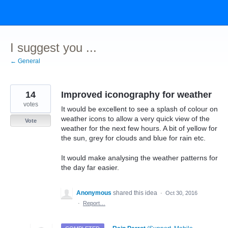
Skip
to
content
I suggest you ...
← General
14
Improved iconography for weather
votes
It would be excellent to see a splash of colour on
weather icons to allow a very quick view of the
Vote
weather for the next few hours. A bit of yellow for
the sun, grey for clouds and blue for rain etc.
It would make analysing the weather patterns for
the day far easier.
Anonymous
shared this idea
·
Oct 30, 2016
·
Report…