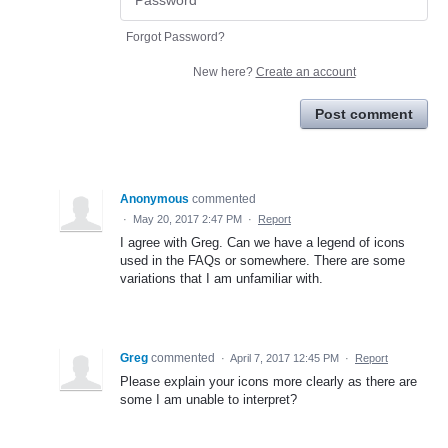
Forgot Password?
New here?
Create an account
Post comment
Anonymous
commented
·
May 20, 2017 2:47 PM
·
Report
I agree with Greg. Can we have a legend of icons
used in the FAQs or somewhere. There are some
variations that I am unfamiliar with.
Greg
commented
·
April 7, 2017 12:45 PM
·
Report
Please explain your icons more clearly as there are
some I am unable to interpret?