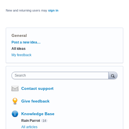
New and returning users may
sign in
General
Categories
Post a new idea…
All ideas
My feedback
Search
Contact support
Give feedback
Knowledge Base
Rain Parrot
14
All articles