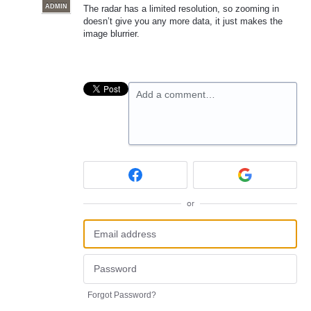
ADMIN
The radar has a limited resolution, so zooming in
doesn’t give you any more data, it just makes the
image blurrier.
Add a comment…
or
Forgot Password?