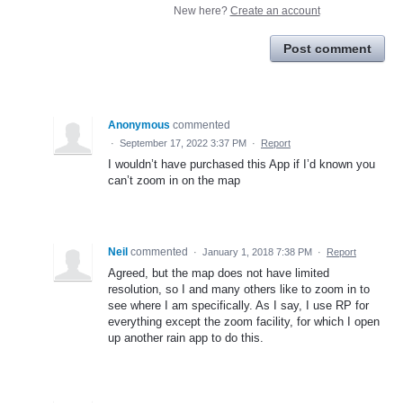
New here?
Create an account
Post comment
Anonymous
commented
·
September 17, 2022 3:37 PM
·
Report
I wouldn’t have purchased this App if I’d known you
can’t zoom in on the map
Neil
commented
·
January 1, 2018 7:38 PM
·
Report
Agreed, but the map does not have limited
resolution, so I and many others like to zoom in to
see where I am specifically. As I say, I use RP for
everything except the zoom facility, for which I open
up another rain app to do this.