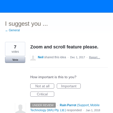
Skip
to
content
I suggest you ...
← General
7
Zoom and scroll feature please.
votes
Neil
shared this idea
·
Dec 1, 2017
·
Report…
Vote
How important is this to you?
Not at all
Important
Critical
·
Rain Parrot
(
Support, Mobile
UNDER REVIEW
Technology (WA) Pty. Ltd.
)
responded
·
Jan 1, 2018