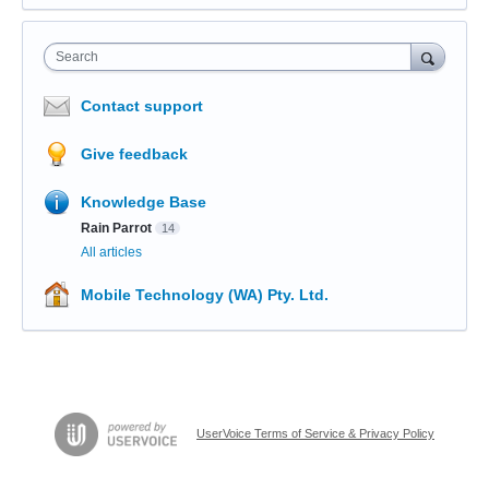
Search
Contact support
Give feedback
Knowledge Base
Rain Parrot
14
All articles
Mobile Technology (WA) Pty. Ltd.
UserVoice Terms of Service & Privacy Policy