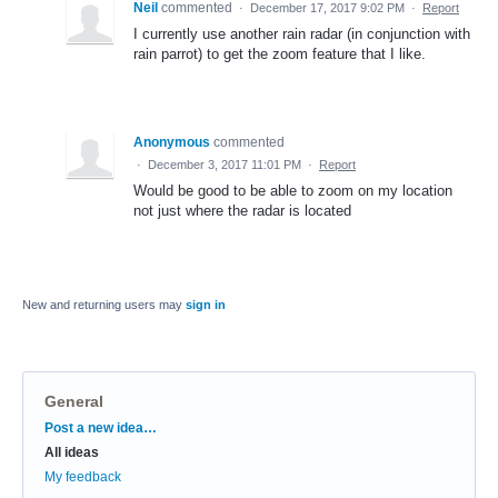
Neil
commented
·
December 17, 2017 9:02 PM
·
Report
I currently use another rain radar (in conjunction with
rain parrot) to get the zoom feature that I like.
Anonymous
commented
·
December 3, 2017 11:01 PM
·
Report
Would be good to be able to zoom on my location
not just where the radar is located
New and returning users may
sign in
General
Categories
Post a new idea…
All ideas
My feedback