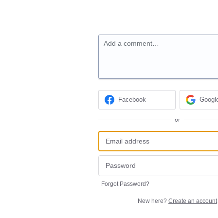
Add a comment…
Facebook
Googl
or
Forgot Password?
New here?
Create an account