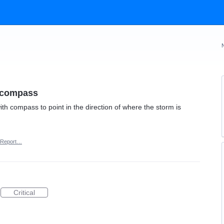
h compass
ith compass to point in the direction of where the storm is
Report…
Critical