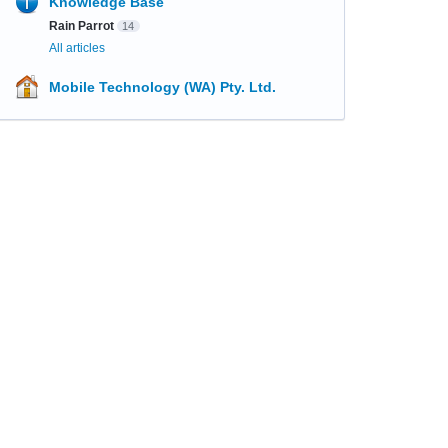
Knowledge Base
Rain Parrot
14
All articles
Mobile Technology (WA) Pty. Ltd.