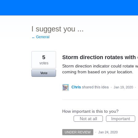
Skip
to
content
I suggest you ...
← General
5
Storm direction rotates wit
votes
Storm direction indicator could rotate w
coming from based on your location.
Vote
Chris
shared this idea
·
Jan 19, 2020
·
How important is this to you?
Not at all
Important
UNDER REVIEW
·
Jan 24, 2020