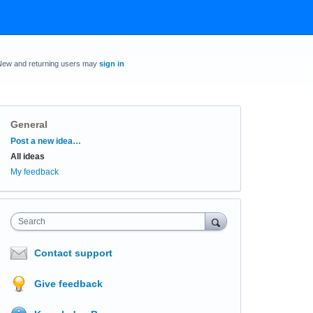
New and returning users may
sign in
General
Categories
Post a new idea…
All ideas
My feedback
Search
Contact support
Give feedback