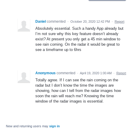
Daniel
commented
·
October 20, 2020 12:42 PM
·
Report
Absolutely essential. Such a handy App already but
I’m not sure why this key feature doesn’t already
exist? At present you only get a 45 min window to
see rain coming. On the radar it would be great to
see a timeframe up to 6hrs
Anonymous
commented
·
April 19, 2020 1:00 AM
·
Report
Totally agree. If I can see the rain coming on the
radar but I don’t know the time the images are
showing, how can I tell from the radar images how
soon the rain will reach me? Knowing the time
window of the radar images is essential.
New and returning users may
sign in