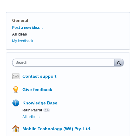
General
Categories
Post a new idea…
All ideas
My feedback
Search
Contact support
Give feedback
Knowledge Base
Rain Parrot
14
All articles
Mobile Technology (WA) Pty. Ltd.