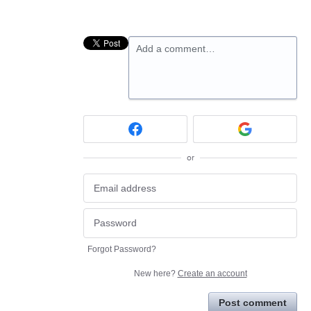
Add a comment…
or
Forgot Password?
New here?
Create an account
Post comment