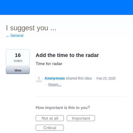
Skip
to
content
I suggest you ...
← General
16
Add the time to the radar
votes
Time for radar
Vote
Anonymous
shared this idea
·
Feb 23, 2020
·
Report…
How important is this to you?
Not at all
Important
Critical