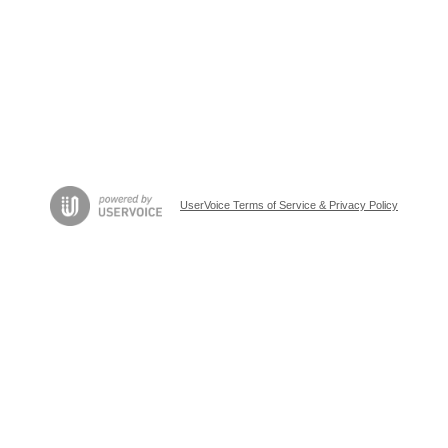
UserVoice Terms of Service & Privacy Policy