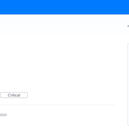
Critical
 2020