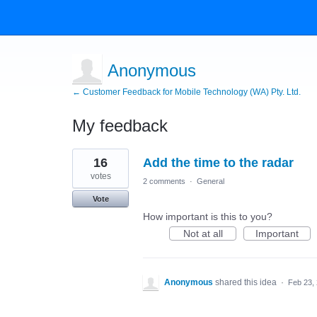
Anonymous
← Customer Feedback for Mobile Technology (WA) Pty. Ltd.
My feedback
1
16
Add the time to the radar
result
found
votes
2 comments
·
General
Vote
How important is this to you?
Not at all
Important
Anonymous
shared this idea
·
Feb 23,