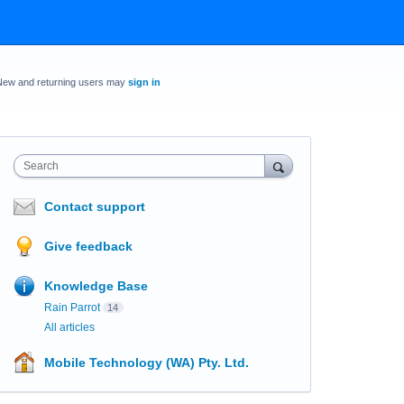
New and returning users may
sign in
Search
Contact support
Give feedback
Knowledge Base
Rain Parrot
14
All articles
Mobile Technology (WA) Pty. Ltd.