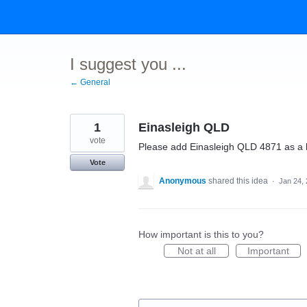
Skip
to
content
I suggest you ...
← General
1
Einasleigh QLD
vote
Please add Einasleigh QLD 4871 as a 
Vote
Anonymous
shared this idea
·
Jan 24,
How important is this to you?
Not at all
Important