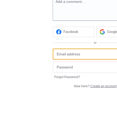
Add a comment…
Facebook
Googl
or
Forgot Password?
New here?
Create an account