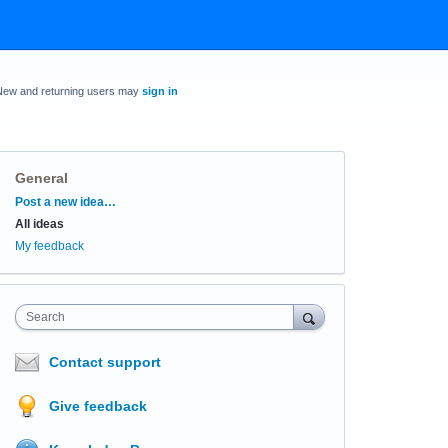
New and returning users may
sign in
General
Categories
Post a new idea…
All ideas
My feedback
Search
Contact support
Give feedback