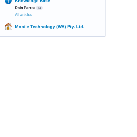
Knowledge Base
Rain Parrot
14
All articles
Mobile Technology (WA) Pty. Ltd.