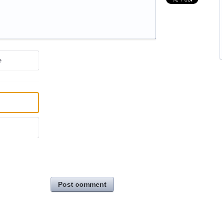
e
Post comment