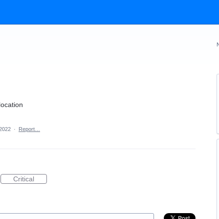
location
 2022
·
Report…
Critical