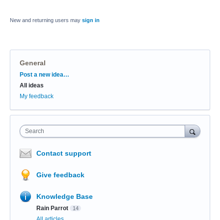
New and returning users may
sign in
General
Categories
Post a new idea…
All ideas
My feedback
Search
Contact support
Give feedback
Knowledge Base
Rain Parrot
14
All articles