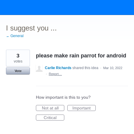
Skip
to
content
I suggest you ...
← General
3
please make rain parrot for android
votes
Carlie Richards
shared this idea
·
Mar 10, 2022
Vote
·
Report…
How important is this to you?
Not at all
Important
Critical