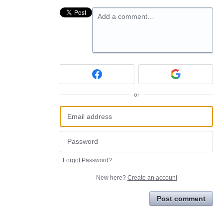
Add a comment…
or
Forgot Password?
New here?
Create an account
Post comment