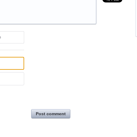
e
Post comment