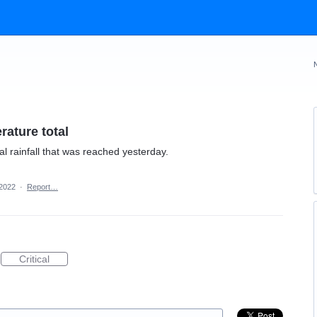
rature total
 rainfall that was reached yesterday.
 2022
·
Report…
Critical