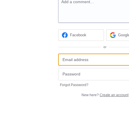
Add a comment…
Facebook
Googl
or
Forgot Password?
New here?
Create an account