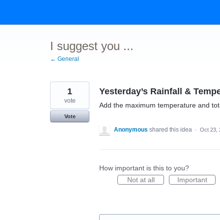
Skip
to
content
I suggest you ...
← General
1
Yesterday’s Rainfall & Tempe
vote
Add the maximum temperature and total
Vote
Anonymous
shared this idea
·
Oct 23,
How important is this to you?
Not at all
Important