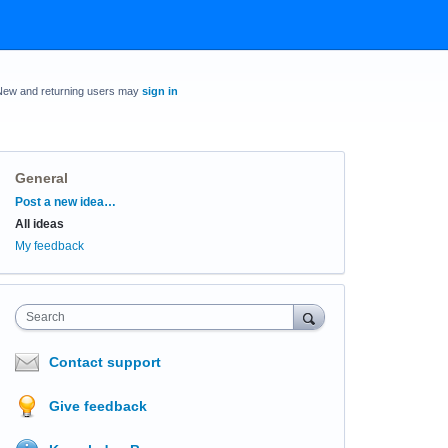
New and returning users may
sign in
General
Categories
Post a new idea…
All ideas
My feedback
Search
Contact support
Give feedback