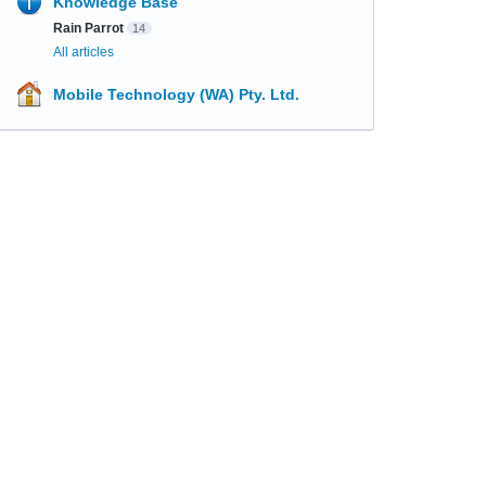
Knowledge Base
Rain Parrot
14
All articles
Mobile Technology (WA) Pty. Ltd.