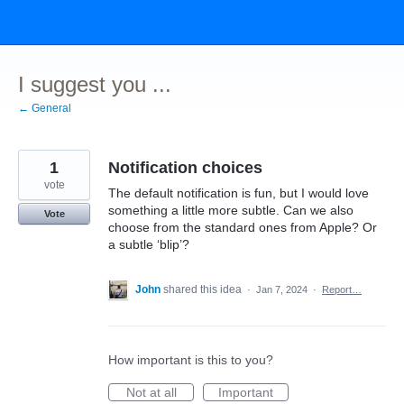
Skip
to
content
I suggest you ...
← General
1
Notification choices
vote
The default notification is fun, but I would love
something a little more subtle. Can we also
Vote
choose from the standard ones from Apple? Or
a subtle ‘blip’?
John
shared this idea
·
Jan 7, 2024
·
Report…
How important is this to you?
Not at all
Important