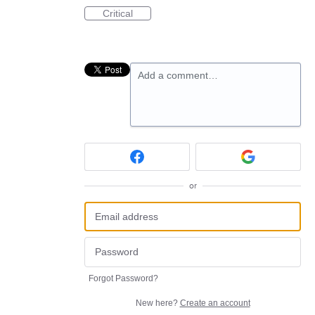
Critical
Add a comment…
or
Forgot Password?
New here?
Create an account