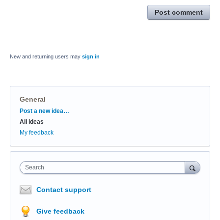
Post comment
New and returning users may
sign in
General
Categories
Post a new idea…
All ideas
My feedback
Search
Contact support
Give feedback