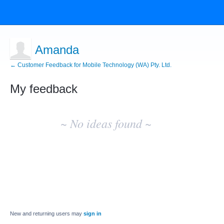
Amanda
← Customer Feedback for Mobile Technology (WA) Pty. Ltd.
My feedback
No
existing
~ No ideas found ~
idea
results
New and returning users may
sign in