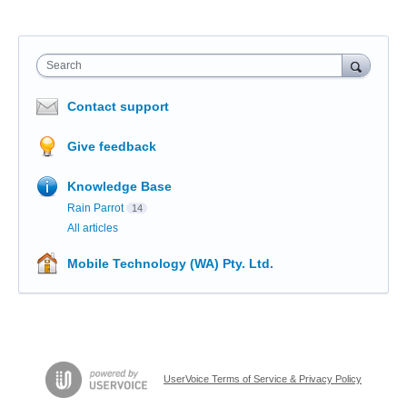
Search
Contact support
Give feedback
Knowledge Base
Rain Parrot
14
All articles
Mobile Technology (WA) Pty. Ltd.
UserVoice Terms of Service & Privacy Policy