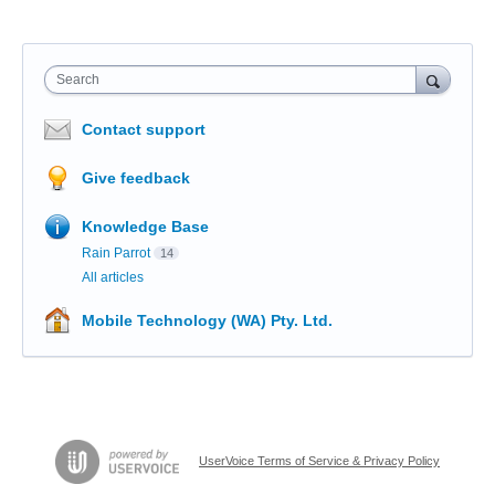
Search
Contact support
Give feedback
Knowledge Base
Rain Parrot
14
All articles
Mobile Technology (WA) Pty. Ltd.
UserVoice Terms of Service & Privacy Policy