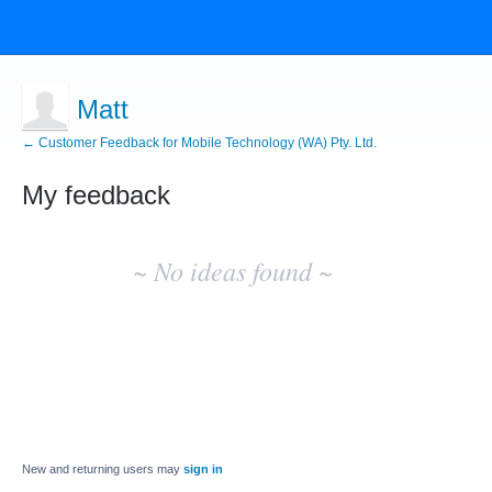
Matt
← Customer Feedback for Mobile Technology (WA) Pty. Ltd.
My feedback
No
existing
~ No ideas found ~
idea
results
New and returning users may
sign in