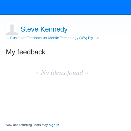
Steve Kennedy
← Customer Feedback for Mobile Technology (WA) Pty. Ltd.
My feedback
No
existing
~ No ideas found ~
idea
results
New and returning users may
sign in