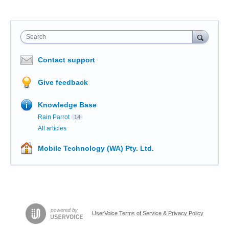
Search
Contact support
Give feedback
Knowledge Base
Rain Parrot
14
All articles
Mobile Technology (WA) Pty. Ltd.
UserVoice Terms of Service & Privacy Policy