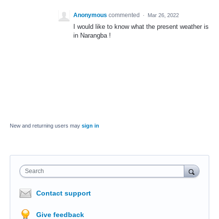
Anonymous
commented
·
Mar 26, 2022
I would like to know what the present weather is
in Narangba !
New and returning users may
sign in
Search
Contact support
Give feedback