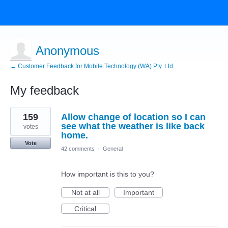
Anonymous
← Customer Feedback for Mobile Technology (WA) Pty. Ltd.
My feedback
1
159
Allow change of location so I can
result
found
see what the weather is like back
votes
home.
Vote
42 comments
·
General
How important is this to you?
Not at all
Important
Critical