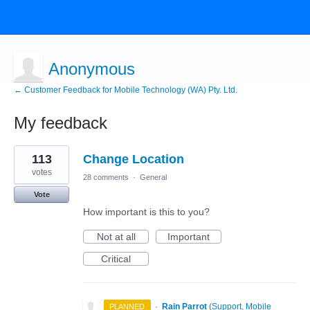
Anonymous
← Customer Feedback for Mobile Technology (WA) Pty. Ltd.
My feedback
1
113
Change Location
result
found
votes
28 comments
·
General
Vote
How important is this to you?
Not at all
Important
Critical
·
Rain Parrot
(
Support, Mobile
PLANNED