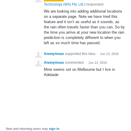
Technology (WA) Pty. Ltd.
)
responded
We are looking into adding additional locations
on a separate page. Note we have tried this
feature and it isn’t as useful as it sounds, as
the rain often travels faster than you can. So by
the time you arrive at your new location the rain
prediction is completely different to when you
left as so much time has passed.
Anonymous
supported this idea
·
Jun 13, 2018
Anonymous
commented
·
Jun 13, 2018
Mine seems set on Melbourne but I live in
Adelaide
New and returning users may
sign in