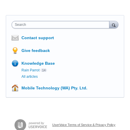
Search
Contact support
Give feedback
Knowledge Base
Rain Parrot
14
All articles
Mobile Technology (WA) Pty. Ltd.
UserVoice Terms of Service & Privacy Policy