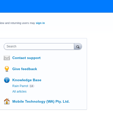
New and returning users may
sign in
Search
Contact support
Give feedback
Knowledge Base
Rain Parrot
14
All articles
Mobile Technology (WA) Pty. Ltd.