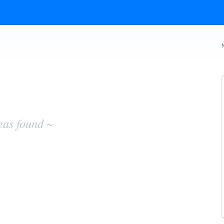
eas found ~