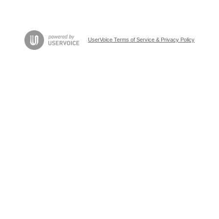
UserVoice Terms of Service & Privacy Policy