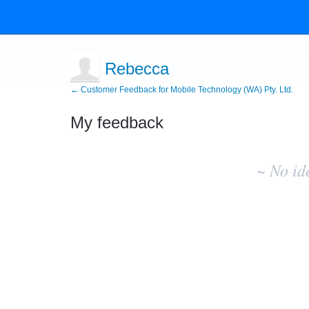
Rebecca
← Customer Feedback for Mobile Technology (WA) Pty. Ltd.
My feedback
No
existing
~ No id
idea
results