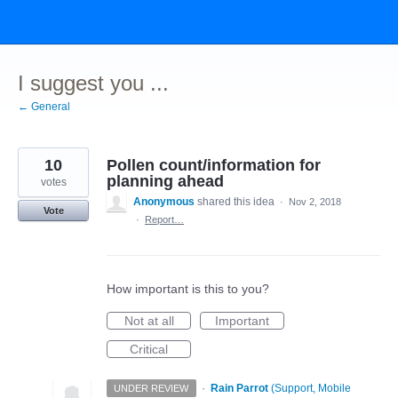
Skip
to
content
I suggest you ...
← General
10
Pollen count/information for
planning ahead
votes
Anonymous
shared this idea
·
Nov 2, 2018
Vote
·
Report…
How important is this to you?
Not at all
Important
Critical
·
Rain Parrot
(
Support, Mobile
UNDER REVIEW