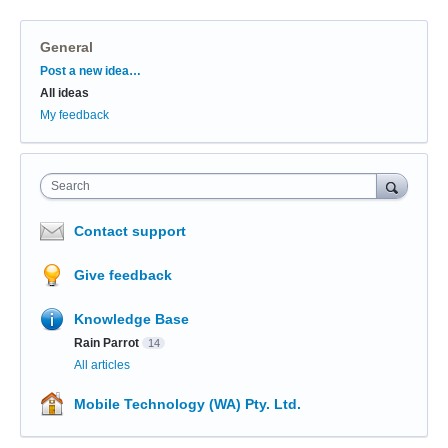
General
Categories
Post a new idea…
All ideas
My feedback
Search
Contact support
Give feedback
Knowledge Base
Rain Parrot
14
All articles
Mobile Technology (WA) Pty. Ltd.