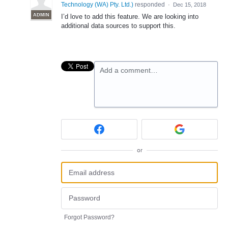
Technology (WA) Pty. Ltd.
)
responded
·
Dec 15, 2018
ADMIN
I’d love to add this feature. We are looking into
additional data sources to support this.
Add a comment…
or
Forgot Password?