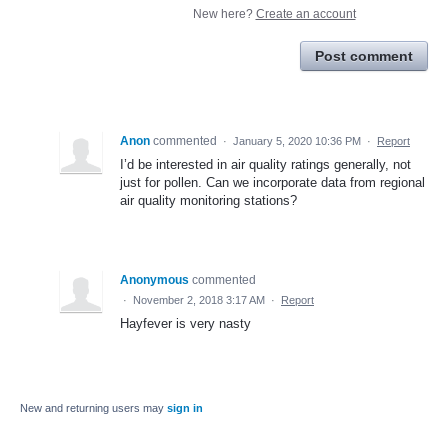
New here?
Create an account
Post comment
Anon
commented
·
January 5, 2020 10:36 PM
·
Report
I’d be interested in air quality ratings generally, not
just for pollen. Can we incorporate data from regional
air quality monitoring stations?
Anonymous
commented
·
November 2, 2018 3:17 AM
·
Report
Hayfever is very nasty
New and returning users may
sign in