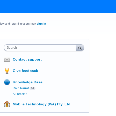
New and returning users may
sign in
Search
Contact support
Give feedback
Knowledge Base
Rain Parrot
14
All articles
Mobile Technology (WA) Pty. Ltd.