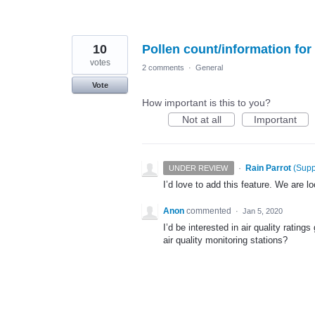
10
Pollen count/information fo
votes
2 comments
·
General
Vote
How important is this to you?
Not at all
Important
·
Rain Parrot
(
Supp
UNDER REVIEW
I’d love to add this feature. We are l
Anon
commented
·
Jan 5, 2020
I’d be interested in air quality rating
air quality monitoring stations?