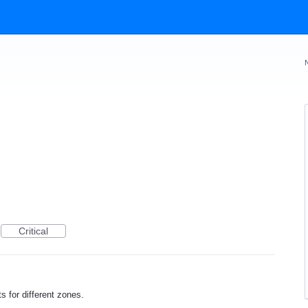
Critical
rts for different zones.