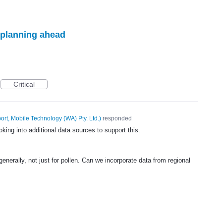
r planning ahead
Critical
ort, Mobile Technology (WA) Pty. Ltd.
)
responded
ooking into additional data sources to support this.
s generally, not just for pollen. Can we incorporate data from regional