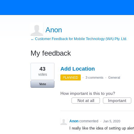
Anon
← Customer Feedback for Mobile Technology (WA) Pty. Ltd.
My feedback
2
43
Add Location
results
found
votes
PLANNED
·
3 comments
·
General
Vote
How important is this to you?
Not at all
Important
Anon
commented
·
Jan 5, 2020
I really like the idea of setting up ale