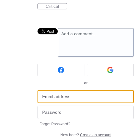
Critical
Add a comment…
or
Forgot Password?
New here?
Create an account