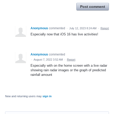
Post comment
Anonymous
commented
·
July 12, 2023 8:24 AM
·
Report
Especially now that iOS 16 has live activities!
Anonymous
commented
·
August 7, 2022 3:52 AM
·
Report
Especially with on the home screen with a live radar
showing rain radar images or the graph of predicted
rainfall amount
New and returning users may
sign in