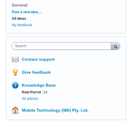
General
Categories
Post a new idea…
All ideas
My feedback
Search
Contact support
Give feedback
Knowledge Base
Rain Parrot
14
All articles
Mobile Technology (WA) Pty. Ltd.