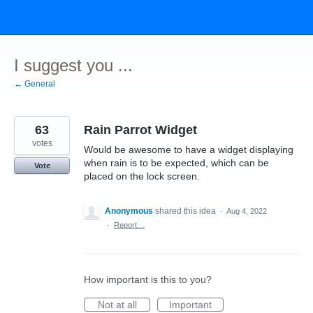
Skip
to
content
I suggest you ...
← General
63
Rain Parrot Widget
votes
Would be awesome to have a widget displaying
when rain is to be expected, which can be
Vote
placed on the lock screen.
Anonymous
shared this idea
·
Aug 4, 2022
·
Report…
How important is this to you?
Not at all
Important