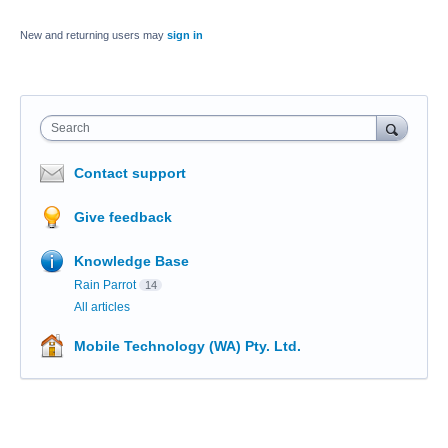
New and returning users may
sign in
Search
Contact support
Give feedback
Knowledge Base
Rain Parrot
14
All articles
Mobile Technology (WA) Pty. Ltd.