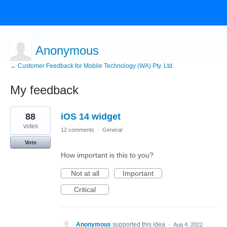
Anonymous
← Customer Feedback for Mobile Technology (WA) Pty. Ltd.
My feedback
2
88
iOS 14 widget
results
found
votes
12 comments
·
General
Vote
How important is this to you?
Not at all
Important
Critical
Anonymous
supported this idea
·
Aug 4, 2022