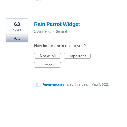
63
Rain Parrot Widget
votes
2 comments
·
General
Vote
How important is this to you?
Not at all
Important
Critical
Anonymous
shared this idea
·
Aug 4, 2022