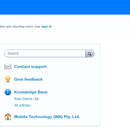
New and returning users may
sign in
Search
Contact support
Give feedback
Knowledge Base
Rain Parrot
14
All articles
Mobile Technology (WA) Pty. Ltd.