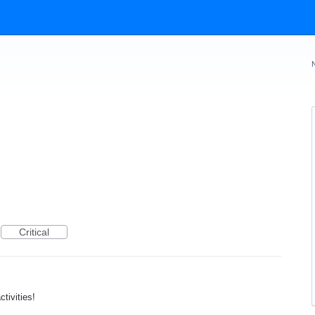
Critical
tivities!