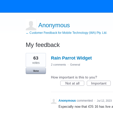
Anonymous
← Customer Feedback for Mobile Technology (WA) Pty. Ltd.
My feedback
1
63
Rain Parrot Widget
result
found
votes
2 comments
·
General
Vote
How important is this to you?
Not at all
Important
Anonymous
commented
·
Jul 12, 2023
Especially now that iOS 16 has live ac