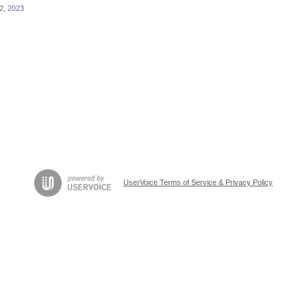
12, 2023
UserVoice Terms of Service & Privacy Policy