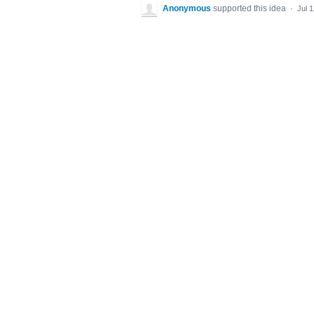
Anonymous
supported this idea
·
Jul 