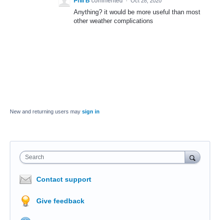
Phil B
commented
·
Oct 28, 2020
Anything? it would be more useful than most
other weather complications
New and returning users may
sign in
Search
Contact support
Give feedback