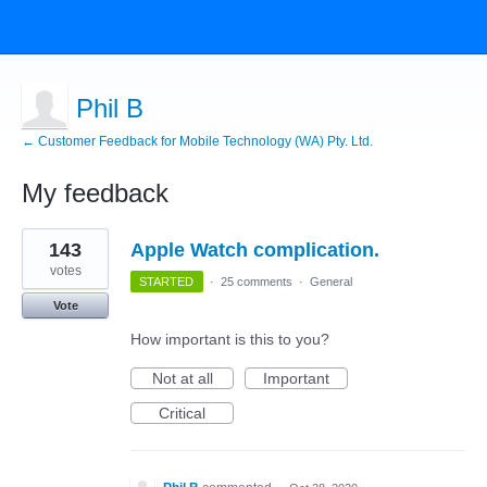
Phil B
← Customer Feedback for Mobile Technology (WA) Pty. Ltd.
My feedback
1
143
Apple Watch complication.
result
found
votes
STARTED
·
25 comments
·
General
Vote
How important is this to you?
Not at all
Important
Critical