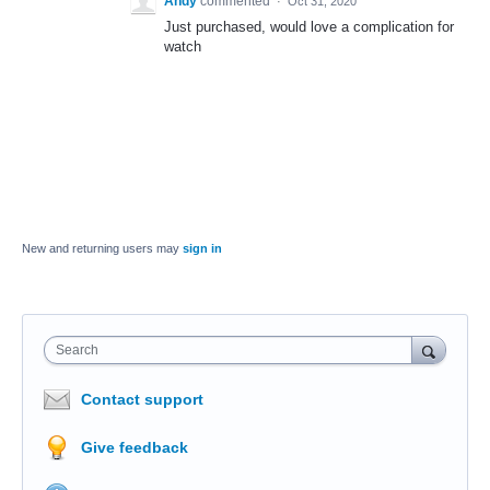
Andy
commented
·
Oct 31, 2020
Just purchased, would love a complication for
watch
New and returning users may
sign in
Search
Contact support
Give feedback