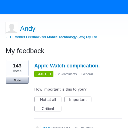
Andy
← Customer Feedback for Mobile Technology (WA) Pty. Ltd.
My feedback
1
143
Apple Watch complication.
result
found
votes
STARTED
·
25 comments
·
General
Vote
How important is this to you?
Not at all
Important
Critical