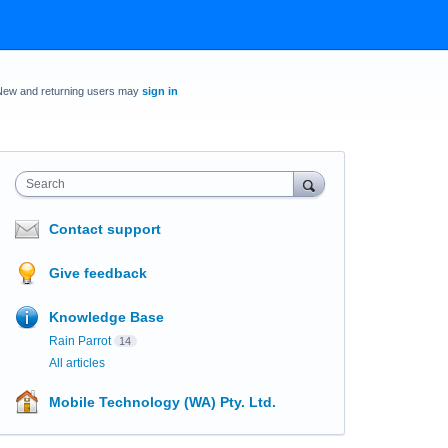
New and returning users may
sign in
Search
Contact support
Give feedback
Knowledge Base
Rain Parrot
14
All articles
Mobile Technology (WA) Pty. Ltd.