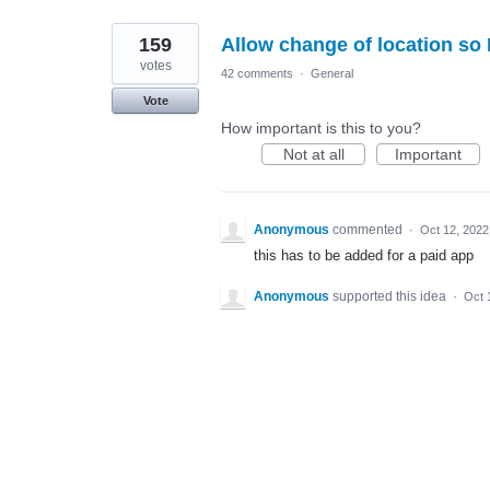
159
Allow change of location so 
votes
42 comments
·
General
Vote
How important is this to you?
Not at all
Important
Anonymous
commented
·
Oct 12, 2022
this has to be added for a paid app
Anonymous
supported this idea
·
Oct 