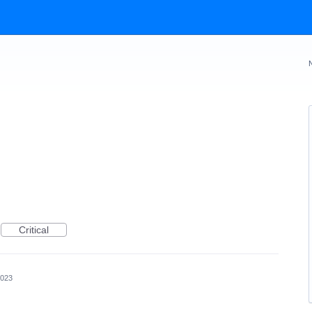
Critical
2023