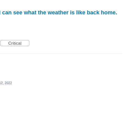
I can see what the weather is like back home.
Critical
12, 2022