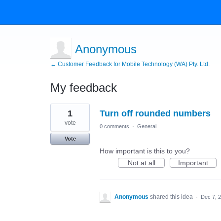
Anonymous
← Customer Feedback for Mobile Technology (WA) Pty. Ltd.
My feedback
2
1
Turn off rounded numbers
results
found
vote
0 comments
·
General
Vote
How important is this to you?
Not at all
Important
Anonymous
shared this idea
·
Dec 7, 